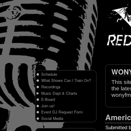
WONY 
Schedule
What Shows Can I Train On?
This sit
Recordings
the late
Music Dept & Charts
wonyfm
E-Board
Join us!
Event DJ Request Form
Americ
Social Media
Submitted 