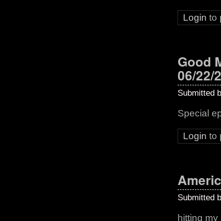
Login
to
Good M
06/22/
Submitted 
Special e
Login
to
Americ
Submitted 
hitting my 