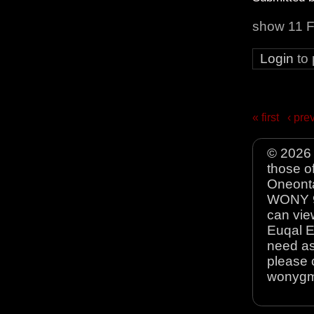
show 11 
Login
to
« first
‹ pre
© 2026 
those o
Oneonta
WONY 90
can view
Euqal E
need as
please 
wonyg