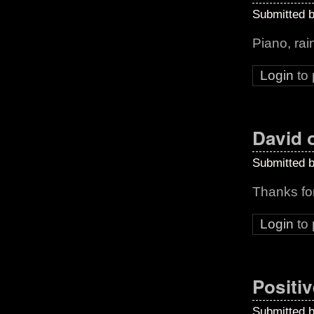
Submitted 
Piano, rai
Login
to
David o
Submitted 
Thanks fo
Login
to
Positiv
Submitted 