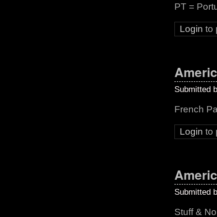
PT = Port
Login
to
Americ
Submitted 
French Pa
Login
to
Americ
Submitted 
Stuff & N