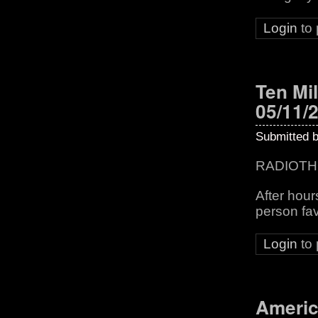
Login
to
Ten Mil
05/11/
Submitted 
RADIOTH
After hou
person fav
Login
to
Americ