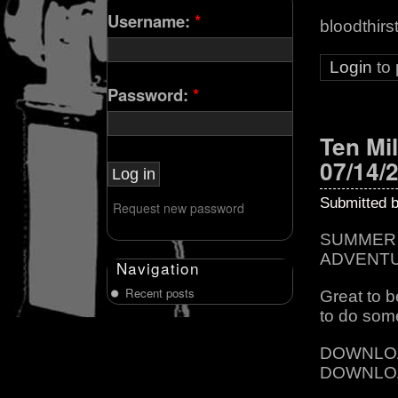
Username:
*
bloodthirs
Login
to
Password:
*
Ten Mil
07/14/
Submitted 
Request new password
SUMMER 
ADVENT
Navigation
Recent posts
Great to 
to do som
DOWNLO
DOWNLO