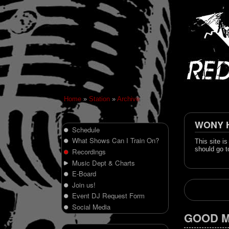
Home
»
Station
»
Archive
WONY Hi
Schedule
What Shows Can I Train On?
This site i
should go t
Recordings
Music Dept & Charts
E-Board
Join us!
Event DJ Request Form
Social Media
GOOD M