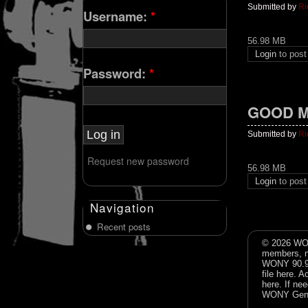
Submitted by
Ri
Username:
*
56.98 MB
Login
to pos
Password:
*
GOOD M
Submitted by
Ri
Request new password
56.98 MB
Login
to pos
Navigation
Recent posts
© 2026 WON
members, n
WONY 90.9FM
file
here
. A
here
. If ne
WONY Gene