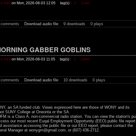
ck Heil
on Mon, 2026-08-03 12:05
tag(s) :
1
11am
t comments
Download audio file
9 downloads
0 plays
ORNING GABBER GOBLINS
ck Heil
on Mon, 2026-08-03 11:05
tag(s) :
1
10am
t comments
Download audio file
10 downloads
0 plays
Y, an SA funded club. Views expressed here are those of WONY and its
ot SUNY College at Oneonta or the SA.
 is a Class A, non-commercial radio station. You can view the station's pu
ccess our most recent Euqal Employment Opportunity (EEO) public file report
ed assistance accessing the public file or our EEO report, please contact the
ral Manager at
wonygm@gmail.com
, or (607) 436-2712.