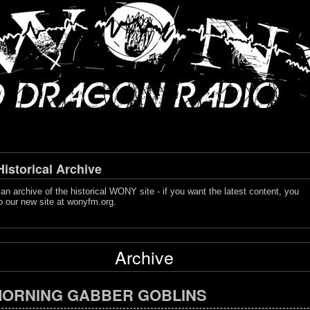
storical Archive
s an archive of the historical WONY site - if you want the latest content, you
o our new site at
wonyfm.org
.
Archive
ORNING GABBER GOBLINS