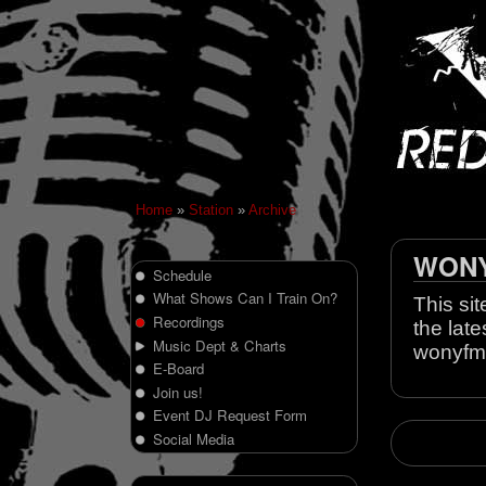
Home
»
Station
»
Archive
WONY 
Schedule
What Shows Can I Train On?
This sit
Recordings
the late
Music Dept & Charts
wonyfm
E-Board
Join us!
Event DJ Request Form
Social Media