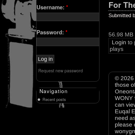
For Th
Username:
*
Submitted 
Password:
*
56.98 MB
Login
to
plays
Request new password
© 2026 
those o
Navigation
Oneonta
WONY 90
Recent posts
can view
Euqal E
need as
please 
wonyg