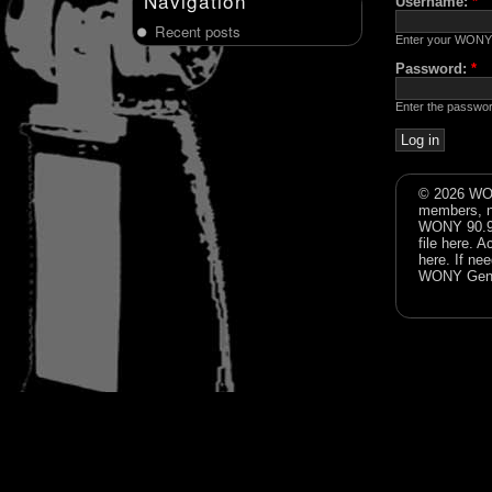
Navigation
Username:
*
Recent posts
Enter your WONY
Password:
*
Enter the passwo
© 2026 WON
members, n
WONY 90.9FM
file
here
. A
here
. If ne
WONY Gene