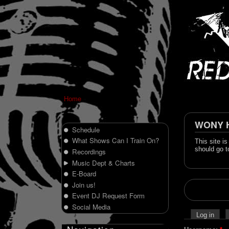
Home
WONY Hi
Schedule
What Shows Can I Train On?
This site i
should go t
Recordings
Music Dept & Charts
E-Board
Join us!
Event DJ Request Form
Social Media
Log in