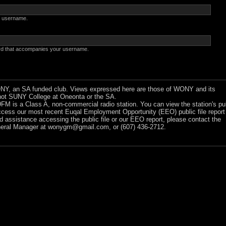
 username.
rd that accompanies your username.
Y, an SA funded club. Views expressed here are those of WONY and its
ot SUNY College at Oneonta or the SA.
 is a Class A, non-commercial radio station. You can view the station's pu
ccess our most recent Euqal Employment Opportunity (EEO) public file report
ed assistance accessing the public file or our EEO report, please contact the
ral Manager at
wonygm@gmail.com
, or (607) 436-2712.