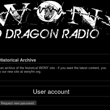
storical Archive
s an archive of the historical WONY site - if you want the latest content, you
o our new site at
wonyfm.org
.
User account
Request new password