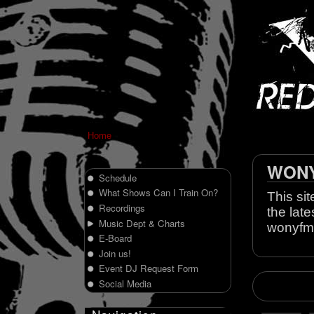
Home
WONY 
Schedule
What Shows Can I Train On?
This sit
Recordings
the late
Music Dept & Charts
wonyfm
E-Board
Join us!
Event DJ Request Form
Social Media