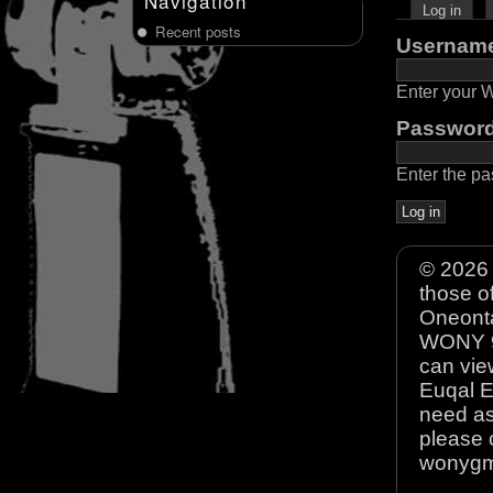
Navigation
Log in
Recent posts
Usernam
Enter your
Passwor
Enter the p
© 2026 
those o
Oneonta
WONY 90
can view
Euqal E
need as
please 
wonyg